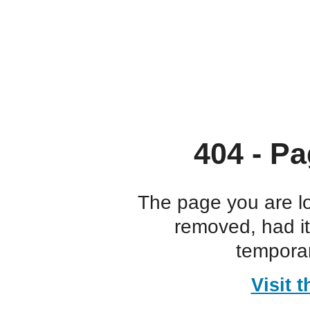
404 - Pa
The page you are l
removed, had i
temporar
Visit 