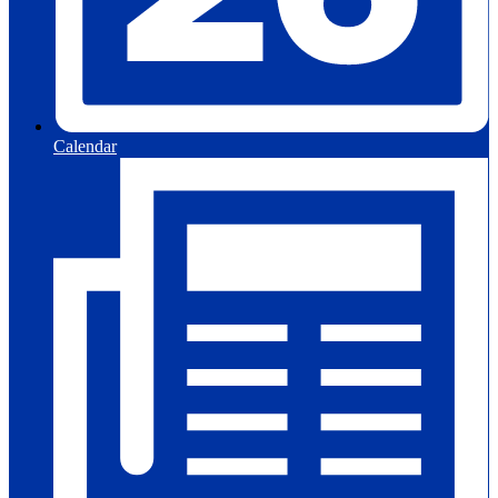
Calendar