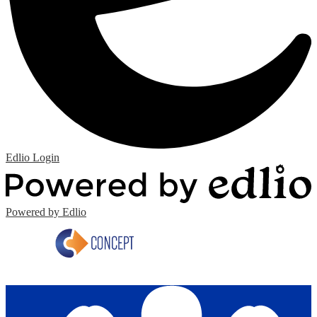
Edlio
Login
Powered by Edlio