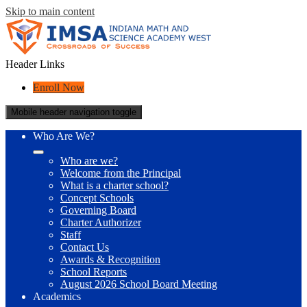
Skip to main content
Header Links
Enroll Now
Mobile header navigation toggle
Who Are We?
Who are we?
Welcome from the Principal
What is a charter school?
Concept Schools
Governing Board
Charter Authorizer
Staff
Contact Us
Awards & Recognition
School Reports
August 2026 School Board Meeting
Academics