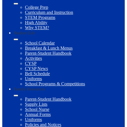
College Prep
Curriculum and Instruction
STEM Programs
High Ability
Why STEM?
Student Life
School Calendar
Breakfast & Lunch Menus
Parent-Student Handbook
Activities
CYSP
CYSP News
Bell Schedule
Uniforms
School Programs & Competitions
Family Resources
Parent-Student Handbook
Supply Lists
School Nurse
Annual Forms
Uniforms
Policies and Notices