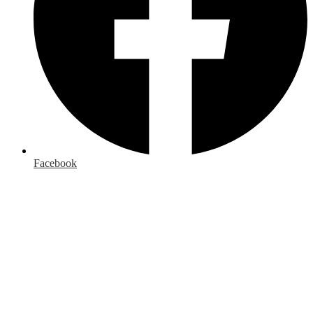
Facebook