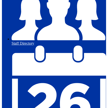
Staff Directory