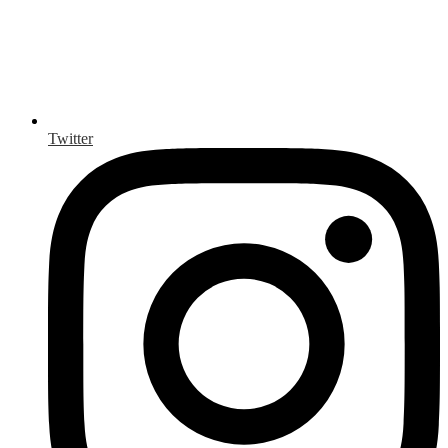
Twitter