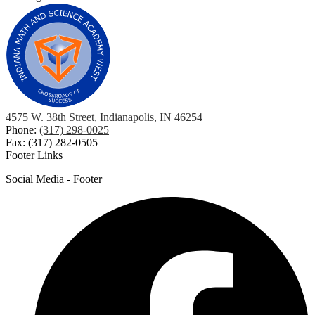
4575 W. 38th Street, Indianapolis, IN 46254
Phone:
(317) 298-0025
Fax: (317) 282-0505
Footer Links
Social Media - Footer