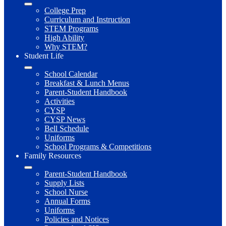
College Prep
Curriculum and Instruction
STEM Programs
High Ability
Why STEM?
Student Life
School Calendar
Breakfast & Lunch Menus
Parent-Student Handbook
Activities
CYSP
CYSP News
Bell Schedule
Uniforms
School Programs & Competitions
Family Resources
Parent-Student Handbook
Supply Lists
School Nurse
Annual Forms
Uniforms
Policies and Notices