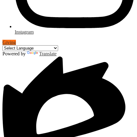
Instagram
Giving
Powered by
Translate