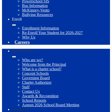
Powerschool SIS
Bus Information
McKinney-Vento
Bullying Resources
Enroll
Enrollment Information
Re-Enroll Your Student for 2026-2027
Why Us
Careers
Who Are We?
Who are we?
Welcome from the Principal
What is a charter school?
Concept Schools
Governing Board
Charter Authorizer
Staff
Contact Us
Awards & Recognition
School Reports
August 2026 School Board Meeting
Academics