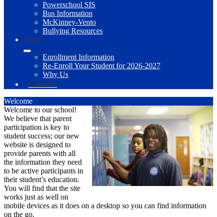
Powerschool SIS
Bus Information
McKinney-Vento
Bullying Resources
Enroll
Enrollment Information
Re-Enroll Your Student for 2026-2027
Why Us
Careers
Welcome
Welcome to our school!
We believe that parent
participation is key to
student success; our new
website is designed to
provide parents with all
the information they need
to be active participants in
their student’s education.
You will find that the site
works just as well on
mobile devices as it does on a desktop so you can find information
on the go.